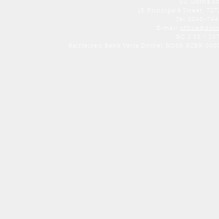
SC Dorna E
15 Principală Street, 7
Tel 0040-74
E-mail
office@dor
RC J 33 / 28
Raiffeisen Bank Vatra Dornei RO05 RZBR 000