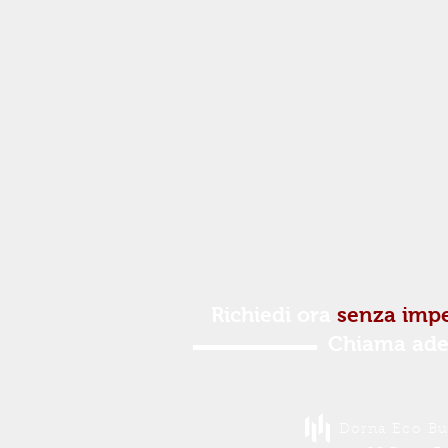
Richiedi ora
senza imp
Chiama ade
Dorna Eco Buc