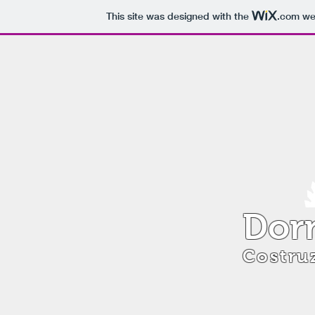
This site was designed with the
.com
web
Dorn
Costruz