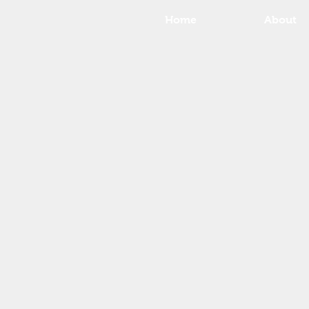
Home
About