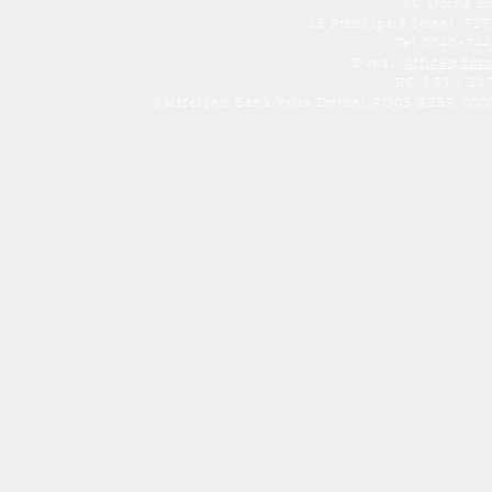
SC Dorna E
15 Principală Street, 7
Tel 0040-74
E-mail
office@dor
RC J 33 / 28
Raiffeisen Bank Vatra Dornei RO05 RZBR 000