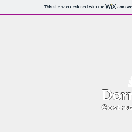
This site was designed with the
.com
web
Dorn
Costruz