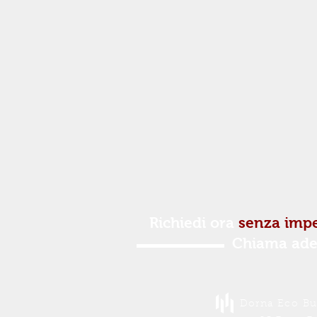
Richiedi ora
senza imp
Chiama ade
Dorna Eco Buc