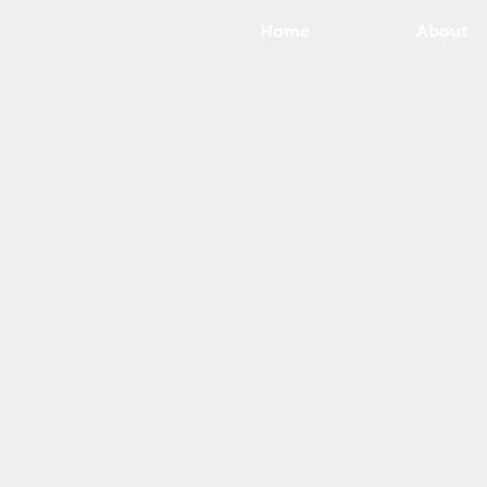
Home
About